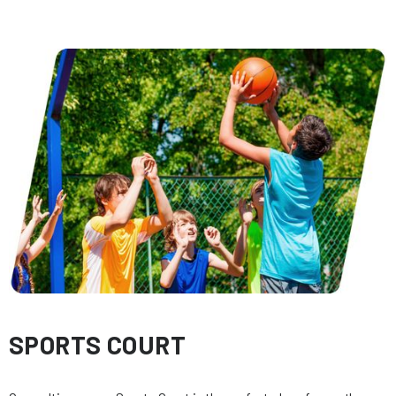
SPORTS COURT