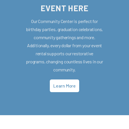
EVENT HERE
Our Community Center is perfect for
birthday parties, graduation celebrations,
community gatherings and more.
Additionally, every dollar from your event
rental supports our restorative
programs, changing countless lives in our
community.
Learn More