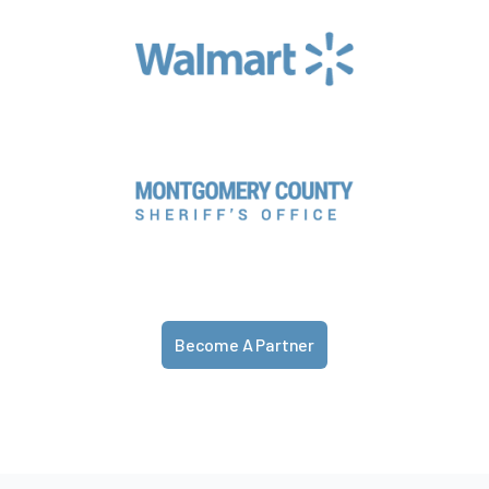
Become A Partner