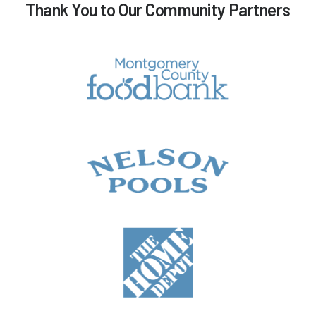
Thank You to Our Community Partners