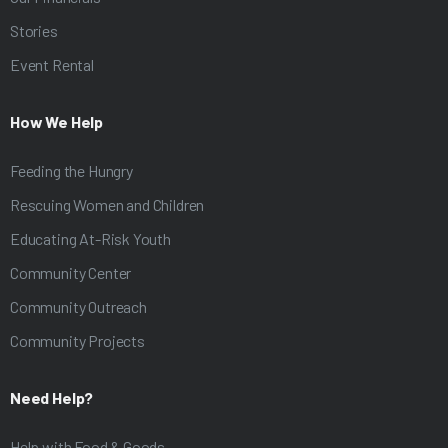
Stories
Event Rental
How We Help
Feeding the Hungry
Rescuing Women and Children
Educating At-Risk Youth
Community Center
Community Outreach
Community Projects
Need Help?
Help with Food & Goods