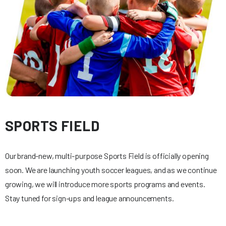
SPORTS FIELD
Our brand-new, multi-purpose Sports Field is officially opening
soon. We are launching youth soccer leagues, and as we continue
growing, we will introduce more sports programs and events.
Stay tuned for sign-ups and league announcements.