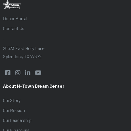
Donor Portal
Contact Us
.
26373 East Holly Lane
Splendora, TX 77372




About H-Town Dream Center
Our Story
Our Mission
Our Leadership
Our Financials