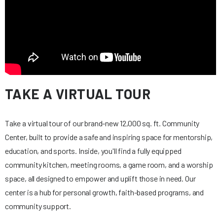
TAKE A VIRTUAL TOUR
Take a virtual tour of our brand-new 12,000 sq. ft. Community
Center, built to provide a safe and inspiring space for mentorship,
education, and sports. Inside, you'll find a fully equipped
community kitchen, meeting rooms, a game room, and a worship
space, all designed to empower and uplift those in need. Our
center is a hub for personal growth, faith-based programs, and
community support.