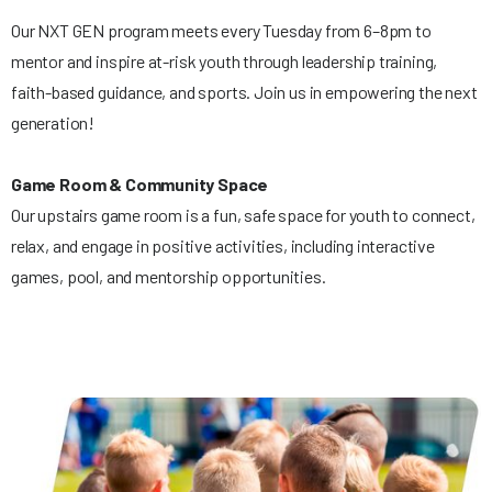
Our NXT GEN program meets every Tuesday from 6–8pm to
mentor and inspire at-risk youth through leadership training,
faith-based guidance, and sports. Join us in empowering the next
generation!
Game Room & Community Space
Our upstairs game room is a fun, safe space for youth to connect,
relax, and engage in positive activities, including interactive
games, pool, and mentorship opportunities.