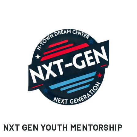
NXT GEN YOUTH MENTORSHIP