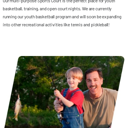
Our multi-purpose Sports Court is the perfect place for youth
basketball, training, and open court nights. We are currently
running our youth basketball program and will soon be expanding
into other recreational activities like tennis and pickleball!