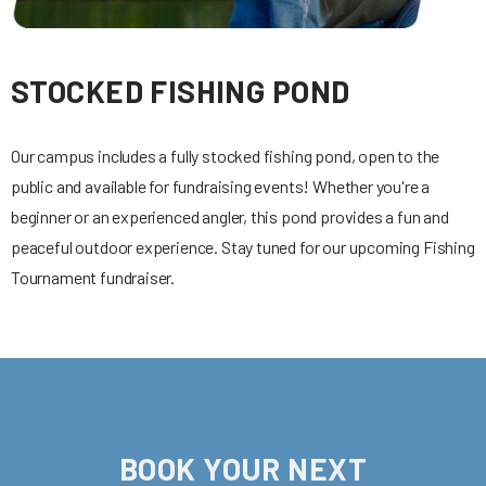
STOCKED FISHING POND
Our campus includes a fully stocked fishing pond, open to the
public and available for fundraising events! Whether you're a
beginner or an experienced angler, this pond provides a fun and
peaceful outdoor experience. Stay tuned for our upcoming Fishing
Tournament fundraiser.
BOOK YOUR NEXT