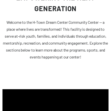
GENERATION
Welcome to the H-Town Dream Center Community Center — a
place where lives are transformed! This facility is designed to
serve at-risk youth, families, and individuals through education,
mentorship, recreation, and community engagement. Explore the
sections below to learn more about the programs, sports, and
events happening at our center!