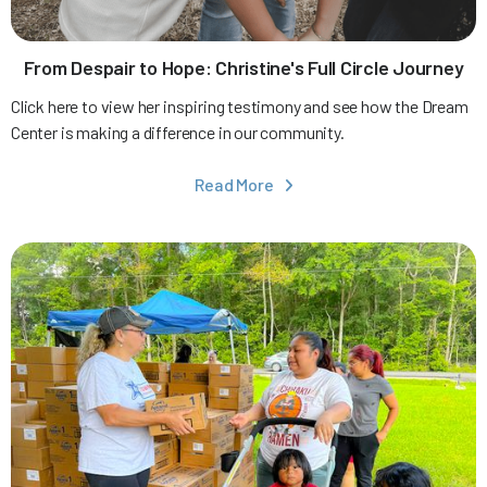
From Despair to Hope: Christine's Full Circle Journey
Click here to view her inspiring testimony and see how the Dream
Center is making a difference in our community.
Read More
