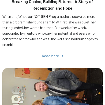
Breaking Chains, Building Futures: A Story of
Redemption and Hope
When she joined our NXT GEN Program, she discovered more
than a program; she found a family. At first, she was quiet, her
trust guarded, her words hesitant. But week after week,
surrounded by mentors who saw her potential and peers who
celebrated her for who she was, the walls she had built began to
crumble.
Read More
