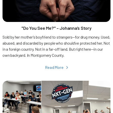
"Do You See Me?" – Johanna’s Story
Sold by her mother’s boyfriend to strangers—for drug money. Used,
abused, and discarded by people who should’ve protected her. Not
in a foreign country. Not in a far-off land. But right here—in our
own backyard. In Montgomery County.
Read More
