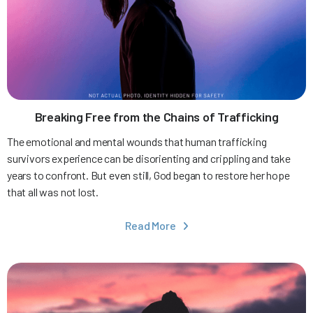
Breaking Free from the Chains of Trafficking
The emotional and mental wounds that human trafficking
survivors experience can be disorienting and crippling and take
years to confront. But even still, God began to restore her hope
that all was not lost.
Read More
