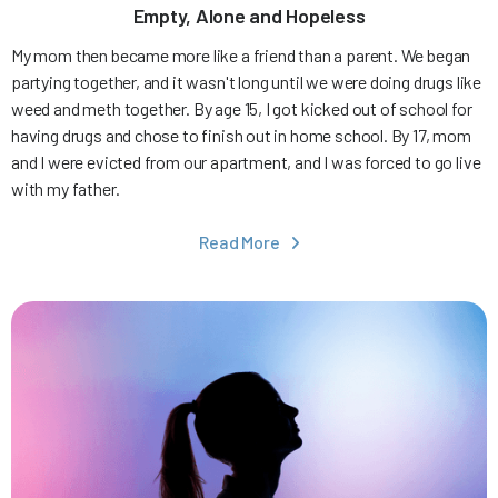
Empty, Alone and Hopeless
My mom then became more like a friend than a parent. We began
partying together, and it wasn't long until we were doing drugs like
weed and meth together. By age 15, I got kicked out of school for
having drugs and chose to finish out in home school. By 17, mom
and I were evicted from our apartment, and I was forced to go live
with my father.
Read More
