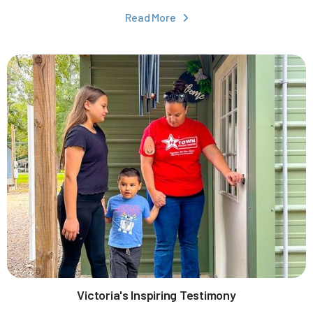
Read More

Victoria's Inspiring Testimony