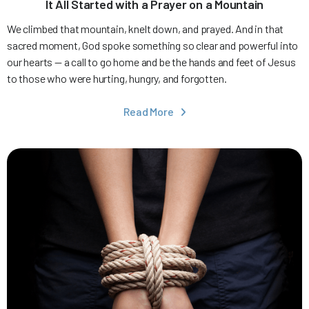
It All Started with a Prayer on a Mountain
We climbed that mountain, knelt down, and prayed. And in that
sacred moment, God spoke something so clear and powerful into
our hearts — a call to go home and be the hands and feet of Jesus
to those who were hurting, hungry, and forgotten.
Read More
