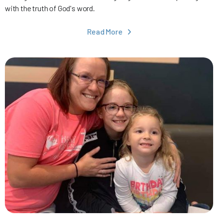
with the truth of God's word.
Read More
