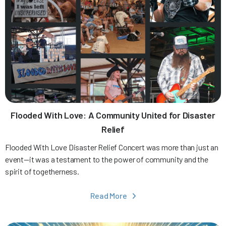
Flooded With Love: A Community United for Disaster
Relief
Flooded With Love Disaster Relief Concert was more than just an
event—it was a testament to the power of community and the
spirit of togetherness.
Read More
