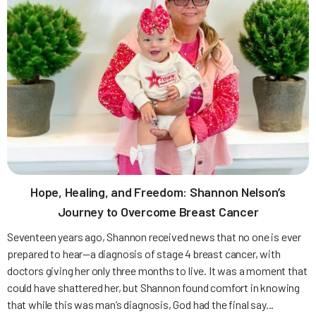
Hope, Healing, and Freedom: Shannon Nelson’s
Journey to Overcome Breast Cancer
Seventeen years ago, Shannon received news that no one is ever
prepared to hear—a diagnosis of stage 4 breast cancer, with
doctors giving her only three months to live. It was a moment that
could have shattered her, but Shannon found comfort in knowing
that while this was man’s diagnosis, God had the final say...