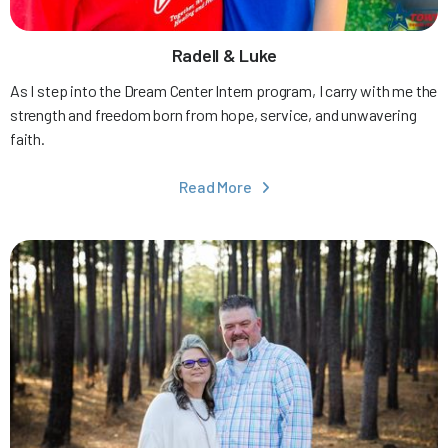
Radell & Luke
As I step into the Dream Center Intern program, I carry with me the
strength and freedom born from hope, service, and unwavering
faith.
Read More
