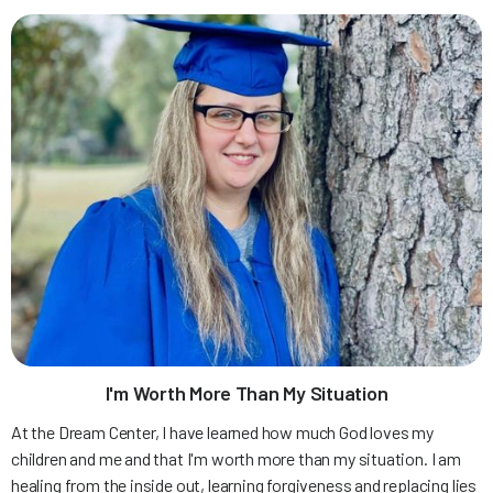
I'm Worth More Than My Situation
At the Dream Center, I have learned how much God loves my
children and me and that I'm worth more than my situation. I am
healing from the inside out, learning forgiveness and replacing lies