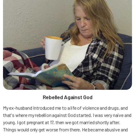
Rebelled Against God
My ex-husband introduced me to a life of violence and drugs, and
that's where my rebellion against God started. I was very naive and
young. I got pregnant at 17, then we got married shortly after.
Things would only get worse from there. He became abusive and