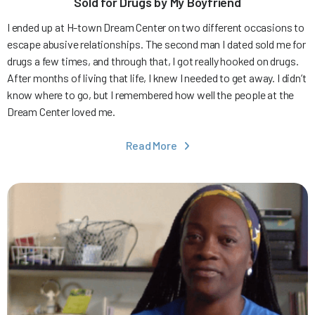
Sold for Drugs by My Boyfriend
I ended up at H-town Dream Center on two different occasions to
escape abusive relationships. The second man I dated sold me for
drugs a few times, and through that, I got really hooked on drugs.
After months of living that life, I knew I needed to get away. I didn’t
know where to go, but I remembered how well the people at the
Dream Center loved me.
Read More
