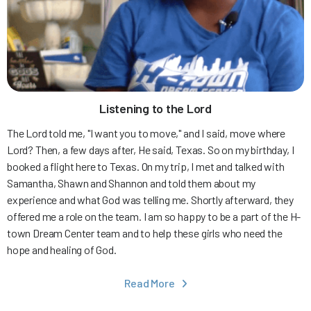
Listening to the Lord
The Lord told me, "I want you to move," and I said, move where
Lord? Then, a few days after, He said, Texas. So on my birthday, I
booked a flight here to Texas. On my trip, I met and talked with
Samantha, Shawn and Shannon and told them about my
experience and what God was telling me. Shortly afterward, they
offered me a role on the team. I am so happy to be a part of the H-
town Dream Center team and to help these girls who need the
hope and healing of God.
Read More
