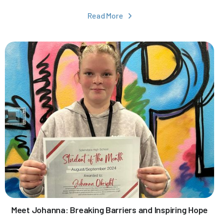
Read More

Meet Johanna: Breaking Barriers and Inspiring Hope