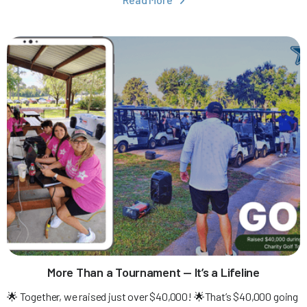

More Than a Tournament — It’s a Lifeline
🌟 Together, we raised just over $40,000! 🌟That’s $40,000 going