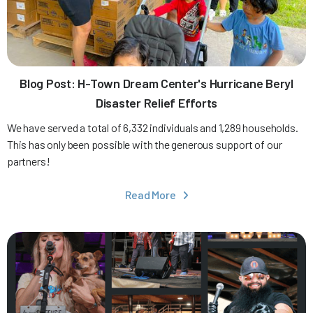
Blog Post: H-Town Dream Center's Hurricane Beryl
Disaster Relief Efforts
We have served a total of 6,332 individuals and 1,289 households.
This has only been possible with the generous support of our
partners!
Read More
