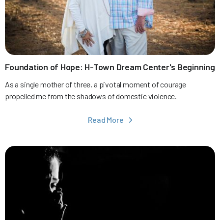
Foundation of Hope: H-Town Dream Center's Beginning
As a single mother of three, a pivotal moment of courage
propelled me from the shadows of domestic violence.
Read More
