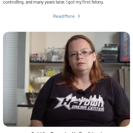
controlling, and many years later, I got my first felony.
Read More
