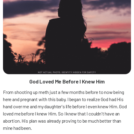
God Loved Me Before I Knew Him
From shooting up meth just a few months before to now being
here and pregnant with this baby, I began to realize God had His
hand over me and my daughter's life before I even knew Him. God
loved me before I knew Him. So I knew that I couldn't have an
abortion. His plan was already proving to be much better than
mine had been.