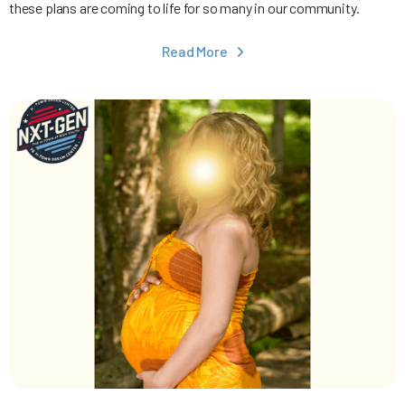
these plans are coming to life for so many in our community.
Read More
