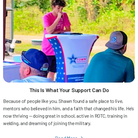
This Is What Your Support Can Do
Because of people like you, Shawn found a safe place to live,
mentors who believed in him, and a faith that changed his life. He’s
now thriving — doing great in school, active in ROTC, training in
welding, and dreaming of joining the military.
Read More