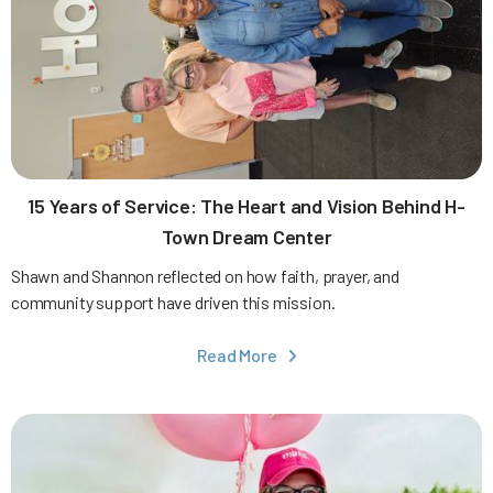
15 Years of Service: The Heart and Vision Behind H-
Town Dream Center
Shawn and Shannon reflected on how faith, prayer, and
community support have driven this mission.
Read More
