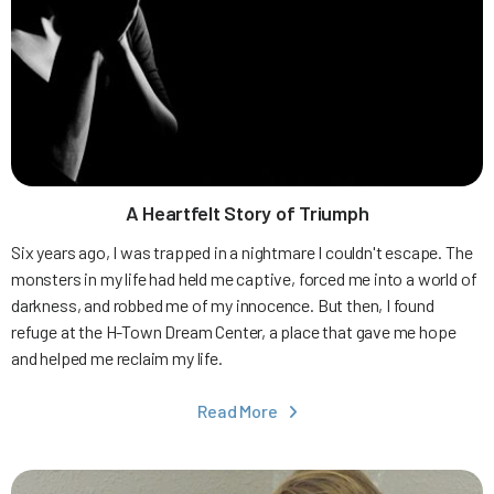
A Heartfelt Story of Triumph
Six years ago, I was trapped in a nightmare I couldn't escape. The
monsters in my life had held me captive, forced me into a world of
darkness, and robbed me of my innocence. But then, I found
refuge at the H-Town Dream Center, a place that gave me hope
and helped me reclaim my life.
Read More
