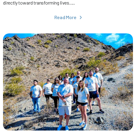
directly toward transforming lives.....
Read More
