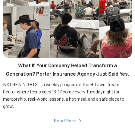
What If Your Company Helped Transform a
Generation? Porter Insurance Agency Just Said Yes.
NXT GEN NIGHTS — a weekly program at the H-Town Dream
Center where teens ages 13–17 come every Tuesday night for
mentorship, real-world lessons, a hot meal, and a safe place to
grow.
Read More
