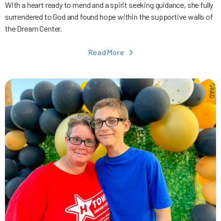
With a heart ready to mend and a spirit seeking guidance, she fully
surrendered to God and found hope within the supportive walls of
the Dream Center.
Read More
