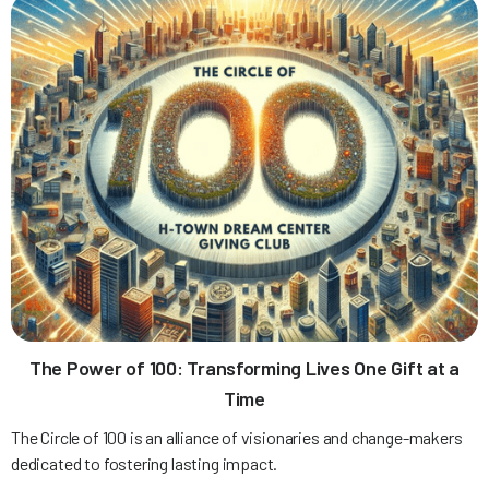
The Power of 100: Transforming Lives One Gift at a
Time
The Circle of 100 is an alliance of visionaries and change-makers
dedicated to fostering lasting impact.