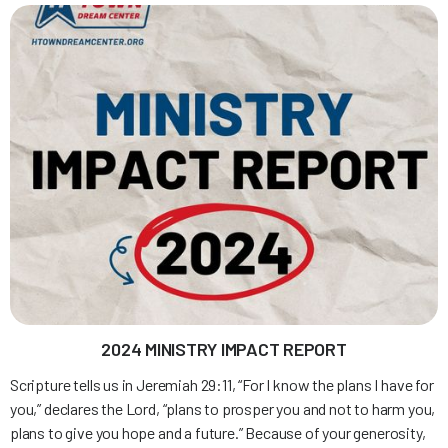
2024 MINISTRY IMPACT REPORT
Scripture tells us in Jeremiah 29:11, “For I know the plans I have for
you,” declares the Lord, “plans to prosper you and not to harm you,
plans to give you hope and a future.” Because of your generosity,