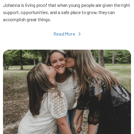
Johanna is living proof that when young people are given the right
support, opportunities, and a safe place to grow, they can
accomplish great things.
Read More
