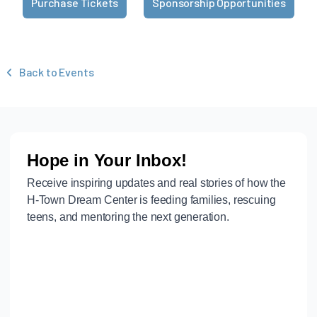
Purchase Tickets
Sponsorship Opportunities
Back to Events
‹