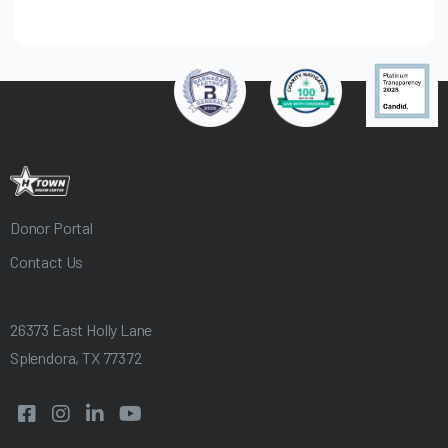
Donor Portal
Contact Us
.
26373 East Holly Lane
Splendora, TX 77372



