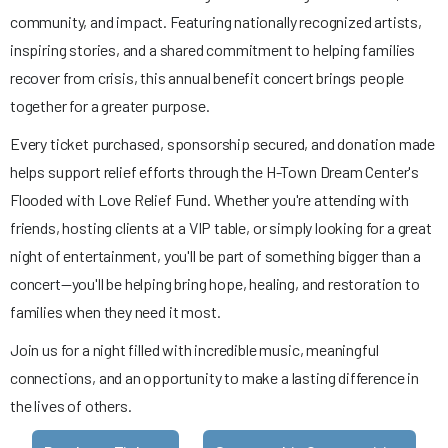
community, and impact. Featuring nationally recognized artists,
inspiring stories, and a shared commitment to helping families
recover from crisis, this annual benefit concert brings people
together for a greater purpose.
Every ticket purchased, sponsorship secured, and donation made
helps support relief efforts through the H-Town Dream Center's
Flooded with Love Relief Fund. Whether you're attending with
friends, hosting clients at a VIP table, or simply looking for a great
night of entertainment, you'll be part of something bigger than a
concert—you'll be helping bring hope, healing, and restoration to
families when they need it most.
Join us for a night filled with incredible music, meaningful
connections, and an opportunity to make a lasting difference in
the lives of others.