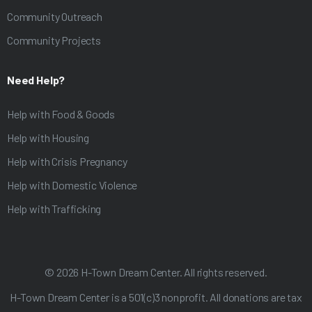
Community Outreach
Community Projects
Need Help?
Help with Food & Goods
Help with Housing
Help with Crisis Pregnancy
Help with Domestic Violence
Help with Trafficking
©
2026
H-Town Dream Center. All rights reserved.
H-Town Dream Center is a 501(c)3 nonprofit. All donations are tax