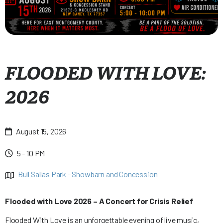
FLOODED WITH LOVE:
2026
August 15, 2026

5 - 10 PM

Bull Sallas Park - Showbarn and Concession

Flooded with Love 2026 – A Concert for Crisis Relief
Flooded With Love is an unforgettable evening of live music,