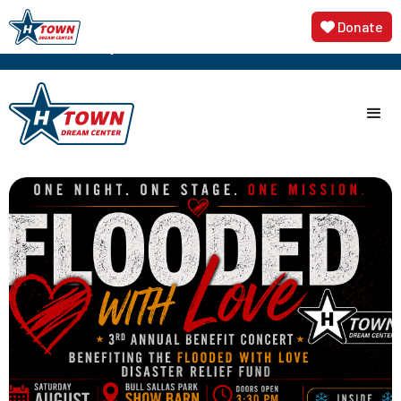
3rd Annual Flooded with Love Disaster Relief
🎟️ Get
Donate

Tickets Now
Concert, featuring Sundance Head