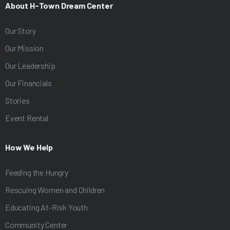
About H-Town Dream Center
Our Story
Our Mission
Our Leadership
Our Financials
Stories
Event Rental
How We Help
Feeding the Hungry
Rescuing Women and Children
Educating At-Risk Youth
Community Center