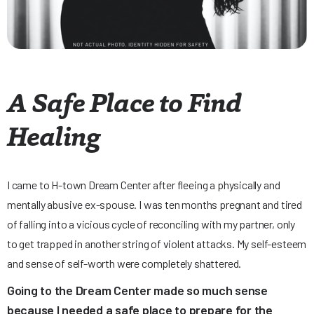
A Safe Place to Find
Healing
I came to H-town Dream Center after fleeing a physically and
mentally abusive ex-spouse. I was ten months pregnant and tired
of falling into a vicious cycle of reconciling with my partner, only
to get trapped in another string of violent attacks. My self-esteem
and sense of self-worth were completely shattered.
Going to the Dream Center made so much sense
because I needed a safe place to prepare for the