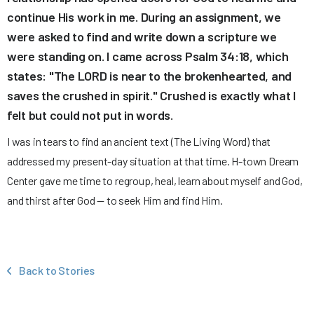
continue His work in me. During an assignment, we
were asked to find and write down a scripture we
were standing on. I came across Psalm 34:18, which
states: "The LORD is near to the brokenhearted, and
saves the crushed in spirit." Crushed is exactly what I
felt but could not put in words.
I was in tears to find an ancient text (The Living Word) that
addressed my present-day situation at that time. H-town Dream
Center gave me time to regroup, heal, learn about myself and God,
and thirst after God — to seek Him and find Him.
Back to Stories
‹