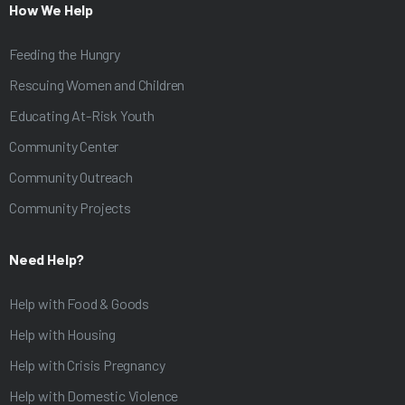
How We Help
Feeding the Hungry
Rescuing Women and Children
Educating At-Risk Youth
Community Center
Community Outreach
Community Projects
Need Help?
Help with Food & Goods
Help with Housing
Help with Crisis Pregnancy
Help with Domestic Violence