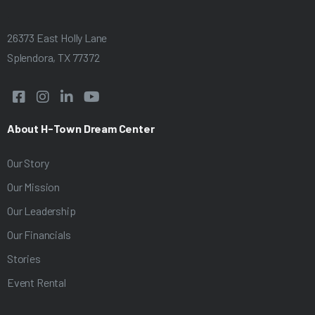
.
26373 East Holly Lane
Splendora, TX 77372




About H-Town Dream Center
Our Story
Our Mission
Our Leadership
Our Financials
Stories
Event Rental