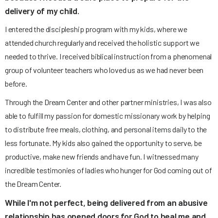
delivery of my child.
I entered the discipleship program with my kids, where we
attended church regularly and received the holistic support we
needed to thrive. I received biblical instruction from a phenomenal
group of volunteer teachers who loved us as we had never been
before.
Through the Dream Center and other partner ministries, I was also
able to fulfill my passion for domestic missionary work by helping
to distribute free meals, clothing, and personal items daily to the
less fortunate. My kids also gained the opportunity to serve, be
productive, make new friends and have fun. I witnessed many
incredible testimonies of ladies who hunger for God coming out of
the Dream Center.
While I'm not perfect, being delivered from an abusive
relationship has opened doors for God to heal me and