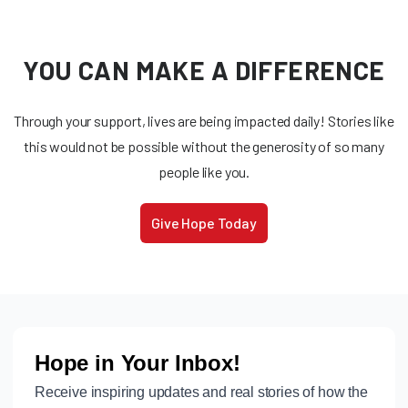
YOU CAN MAKE A DIFFERENCE
Through your support, lives are being impacted daily! Stories like
this would not be possible without the generosity of so many
people like you.
Give Hope Today