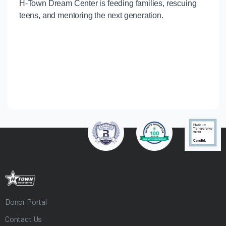
Donor Portal
Contact Us